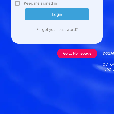
Keep me signed in
Forgot your password?
Go to Homepage
©202
|
OCTO
INDON