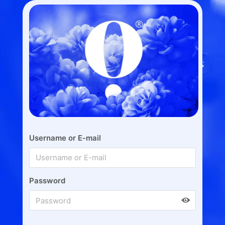
Username or E-mail
Password