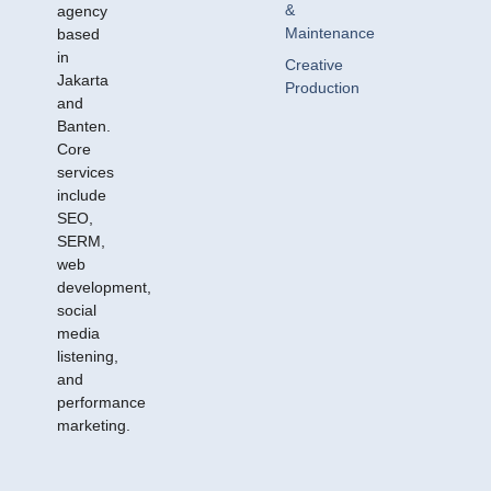
&
agency
Maintenance
based
in
Creative
Jakarta
Production
and
Banten.
Core
services
include
SEO,
SERM,
web
development,
social
media
listening,
and
performance
marketing.