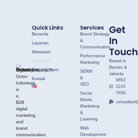
Let's Have a
Look
Get
Quick Links
Services
Beranda
Brand Strategy
In
&
Layanan
Communication
Touch
Wawasan
Performance
Showcase
Based in
Marketing
Banten &
Tentang Kami
SERM
Jakarta
Octov
&
Kontak
0852
Indonesia
SEO
2215
is
7655
Social
a
Media
consultant
B2B
Marketing
digital
&
marketing
Listening
and
Web
brand
Development
communication