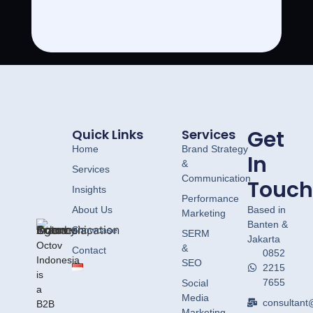
Get
Quick Links
Services
Home
Brand Strategy
In
&
Services
Communication
Touch
Insights
Performance
About Us
Based in
Marketing
Banten &
Showcase
SERM
Jakarta
Octov
&
Contact
0852
Indonesia
SEO
2215
is
7655
Social
a
Media
consultant
B2B
Marketing