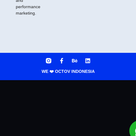
and
performance
marketing.
WE ❤️ OCTOV INDONESIA