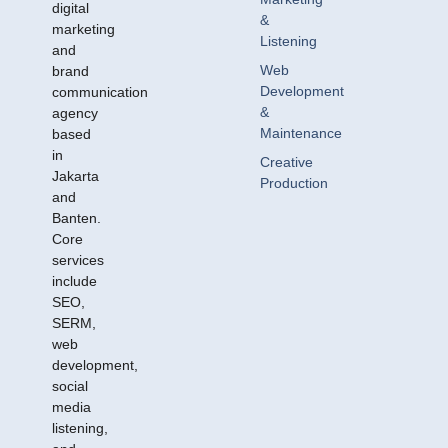
digital
&
marketing
Listening
and
Web
brand
Development
communication
&
agency
Maintenance
based
in
Creative
Jakarta
Production
and
Banten.
Core
services
include
SEO,
SERM,
web
development,
social
media
listening,